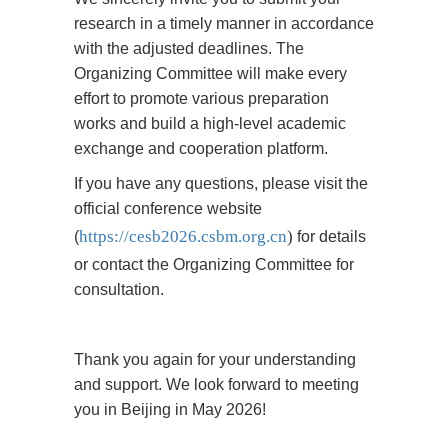
research in a timely manner in accordance
with the adjusted deadlines. The
Organizing Committee will make every
effort to promote various preparation
works and build a high-level academic
exchange and cooperation platform.
If you have any questions, please visit the
official conference website
https://cesb2026.csbm.org.cn
)
(
for details
or contact the Organizing Committee for
consultation.
Thank you again for your understanding
and support. We look forward to meeting
you in Beijing in May 2026!