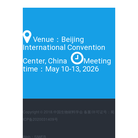
Venue：Beijing
International Convention
Center, China
Meeting
time：May 10-13, 2026
Copyright © 2018.中国生物材料学会 备案/许可证号：蜀
ICP备2020031409号
Web：
SIWEB