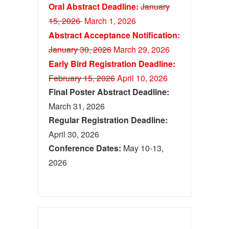
Oral Abstract Deadline:
January
15, 2026
March 1
, 2026
Abstract Acceptance Notification:
January 30, 2026
M
ar
ch 29, 2026
Early Bird Registration Deadline:
February 15, 2026
April 10, 2026
Final Poster Abstract Deadline:
March 31, 2026
Regular Registration Deadline:
April 30, 2026
Conference Dates:
May 10-13,
2026