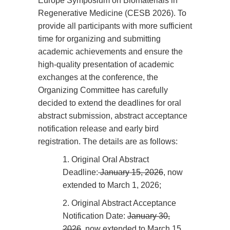
Europe Symposium on Biomaterials in
Regenerative Medicine (CESB 2026). To
provide all participants with more sufficient
time for organizing and submitting
academic achievements and ensure the
high-quality presentation of academic
exchanges at the conference, the
Organizing Committee has carefully
decided to extend the deadlines for oral
abstract submission, abstract acceptance
notification release and early bird
registration. The details are as follows:
1.
Original Oral Abstract
Deadline:
January 15, 2026
, now
extended to March 1, 2026;
2.
Original Abstract Acceptance
Notification Date:
January 30,
2026
, now extended to March 15,