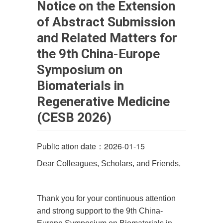
Notice on the Extension
of Abstract Submission
and Related Matters for
the 9th China-Europe
Symposium on
Biomaterials in
Regenerative Medicine
(CESB 2026)
Public ation date：2026-01-15
Dear Colleagues, Scholars, and Friends,
Thank you for your continuous attention
and strong support to the 9th China-