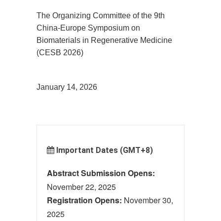
The Organizing Committee of the 9th
China-Europe Symposium on
Biomaterials in Regenerative Medicine
(CESB 2026)
January 1
4
, 2026
Important Dates (GMT+8)
Abstract Submission Opens:
November 22, 2025
Registration Opens:
November 30,
2025