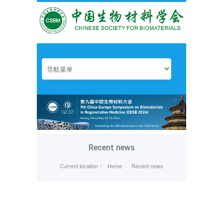
Recent news
Current location：
Home
Recent news