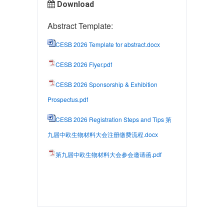
Download
Abstract Template:
CESB 2026 Template for abstract.docx
CESB 2026 Flyer.pdf
CESB 2026 Sponsorship & Exhibition
Prospectus.pdf
CESB 2026 Registration Steps and Tips 第
九届中欧生物材料大会注册缴费流程.docx
第九届中欧生物材料大会参会邀请函.pdf