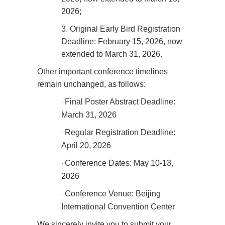
2026;
3.
Original Early Bird Registration
Deadline:
February 15, 2026
, now
extended to March 31, 2026.
Other important conference timelines
remain unchanged, as follows:
Final Poster Abstract Deadline:
·
March 31, 2026
Regular Registration Deadline:
·
April 20, 2026
Conference Dates: May 10-13,
·
2026
Conference Venue: Beijing
·
International Convention Center
We sincerely invite you to submit your