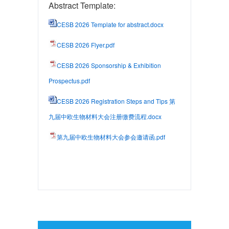
Abstract Template:
CESB 2026 Template for abstract.docx
CESB 2026 Flyer.pdf
CESB 2026 Sponsorship & Exhibition
Prospectus.pdf
CESB 2026 Registration Steps and Tips 第
九届中欧生物材料大会注册缴费流程.docx
第九届中欧生物材料大会参会邀请函.pdf