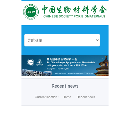
Recent news
Current location：
Home
Recent news