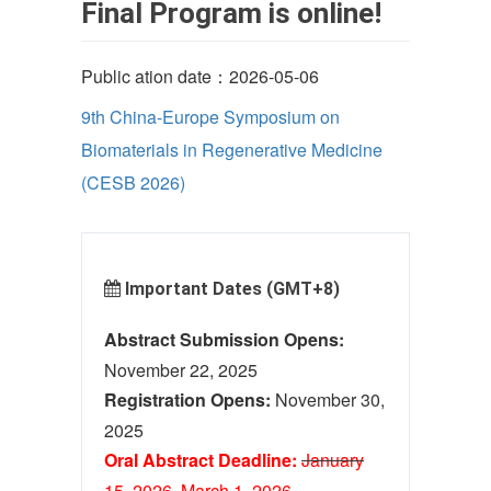
Final Program is online!
Public ation date：2026-05-06
9th China-Europe Symposium on
Biomaterials in Regenerative Medicine
(CESB 2026)
Important Dates (GMT+8)
Abstract Submission Opens:
November 22, 2025
Registration Opens:
November 30,
2025
Oral Abstract Deadline:
January
15, 2026
March 1
, 2026