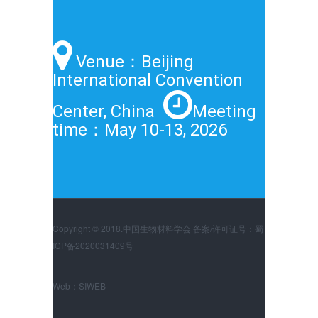
Venue：Beijing
International Convention
Center, China
Meeting
time：May 10-13, 2026
Copyright © 2018.中国生物材料学会 备案/许可证号：蜀
ICP备2020031409号
Web：
SIWEB