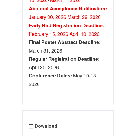
Abstract Acceptance Notification:
January 30, 2026
M
ar
ch 29, 2026
Early Bird Registration Deadline:
February 15, 2026
April 10, 2026
Final Poster Abstract Deadline:
March 31, 2026
Regular Registration Deadline:
April 30, 2026
Conference Dates:
May 10-13,
2026
Download