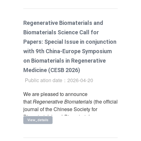
Regenerative Biomaterials and
Biomaterials Science Call for
Papers: Special Issue in conjunction
with 9th China-Europe Symposium
on Biomaterials in Regenerative
Medicine (CESB 2026)
Public ation date：2026-04-20
We are pleased to announce
that
Regenerative Biomaterials
(the official
journal of the Chinese Society for
Biomaterials) and
Biomaterials
View_details
Science
(the official journal of the
European Society for Biomaterials) are co-
organizing a special issue in conjunction