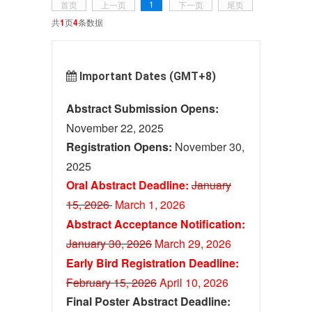
1
首页
上一页
下一页
尾页
共
1
页
4
条数据
Important Dates (GMT+8)
Abstract Submission Opens:
November 22, 2025
Registration Opens:
November 30,
2025
Oral Abstract Deadline:
January
15, 2026
March 1
, 2026
Abstract Acceptance Notification:
January 30, 2026
M
ar
ch 29, 2026
Early Bird Registration Deadline:
February 15, 2026
April 10, 2026
Final Poster Abstract Deadline: