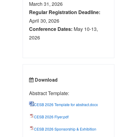
March 31, 2026
Regular Registration Deadline:
April 30, 2026
Conference Dates:
May 10-13,
2026
Download
Abstract Template:
CESB 2026 Template for abstract.docx
CESB 2026 Flyer.pdf
CESB 2026 Sponsorship & Exhibition