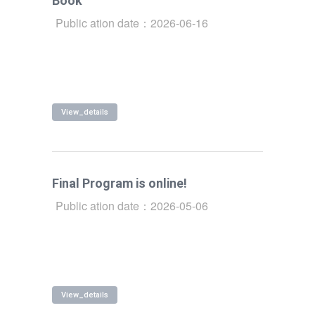
Book
Public ation date：2026-06-16
View_details
Final Program is online!
Public ation date：2026-05-06
View_details