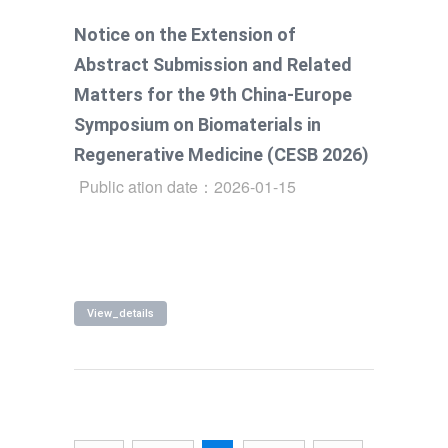
with the 9th China-Europe Symposium on
Notice on the Extension of
Biomaterials in Regenerative Medicine
Abstract Submission and Related
(CESB 2026).
Matters for the 9th China-Europe
Symposium on Biomaterials in
Regenerative Medicine (CESB 2026)
Public ation date：2026-01-15
View_details