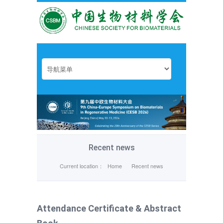
Recent news
Current location：
Home
Recent news
Attendance Certificate & Abstract