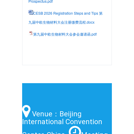
Prospectus.pdf
CESB 2026 Registration Steps and Tips 第
九届中欧生物材料大会注册缴费流程.docx
第九届中欧生物材料大会参会邀请函.pdf
Venue：Beijing
International Convention