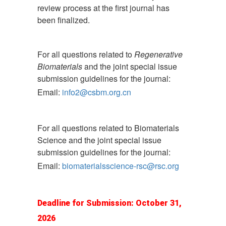
review process at the first journal has
been finalized.
For all questions related to
Regenerative
Biomaterials
and the joint special issue
submission guidelines for the journal:
Email:
info2@csbm.org.cn
For all questions related to Biomaterials
Science and the joint special issue
submission guidelines for the journal:
Email:
biomaterialsscience-rsc@rsc.org
Deadline for Submission: October 31,
2026