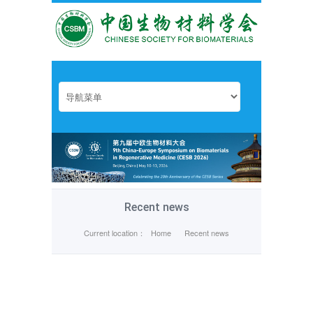
Recent news
Current location：
Home
Recent news