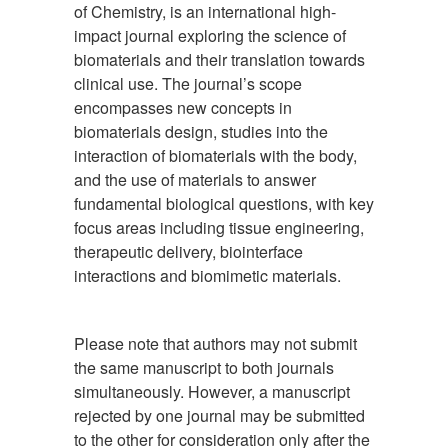
of Chemistry, is an international high-
impact journal exploring the science of
biomaterials and their translation towards
clinical use. The journal’s scope
encompasses new concepts in
biomaterials design, studies into the
interaction of biomaterials with the body,
and the use of materials to answer
fundamental biological questions, with key
focus areas including tissue engineering,
therapeutic delivery, biointerface
interactions and biomimetic materials.
Please note that authors may not submit
the same manuscript to both journals
simultaneously. However, a manuscript
rejected by one journal may be submitted
to the other for consideration only after the