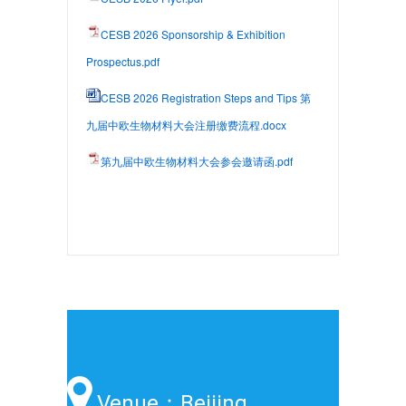
CESB 2026 Sponsorship & Exhibition
Prospectus.pdf
CESB 2026 Registration Steps and Tips 第
九届中欧生物材料大会注册缴费流程.docx
第九届中欧生物材料大会参会邀请函.pdf
Venue：Beijing