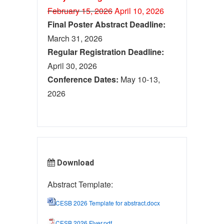
February 15, 2026
April 10, 2026
Final Poster Abstract Deadline:
March 31, 2026
Regular Registration Deadline:
April 30, 2026
Conference Dates:
May 10-13,
2026
Download
Abstract Template:
CESB 2026 Template for abstract.docx
CESB 2026 Flyer.pdf