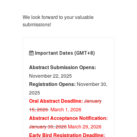
We look forward to your valuable
submissions!
Important Dates (GMT+8)
Abstract Submission Opens:
November 22, 2025
Registration Opens:
November 30,
2025
Oral Abstract Deadline:
January
15, 2026
March 1
, 2026
Abstract Acceptance Notification:
January 30, 2026
M
ar
ch 29, 2026
Early Bird Registration Deadline: