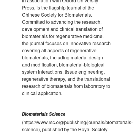
in association with Oxford University
Press, is the flagship journal of the
Chinese Society for Biomaterials.
Committed to advancing the research,
development and clinical translation of
biomaterials for regenerative medicine,
the journal focuses on innovative research
covering all aspects of regenerative
biomaterials, including material design
and modification, biomaterial-biological
system interactions, tissue engineering,
regenerative therapy, and the translational
research of biomaterials from laboratory to
clinical application.
Biomaterials Science
(https://www.rsc.org/publishing/journals/biomaterials-
science), published by the Royal Society