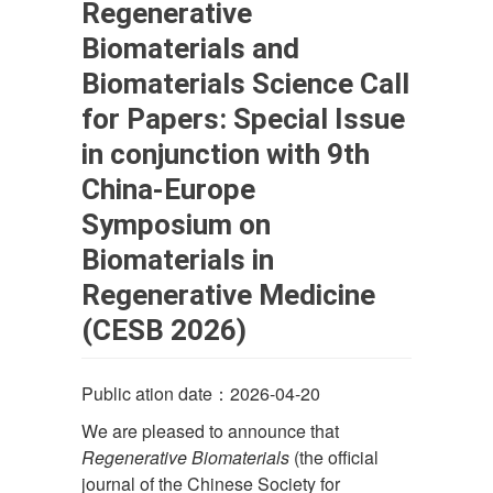
Regenerative
Biomaterials and
Biomaterials Science Call
for Papers: Special Issue
in conjunction with 9th
China-Europe
Symposium on
Biomaterials in
Regenerative Medicine
(CESB 2026)
Public ation date：2026-04-20
We are pleased to announce that
Regenerative Biomaterials
(the official
journal of the Chinese Society for