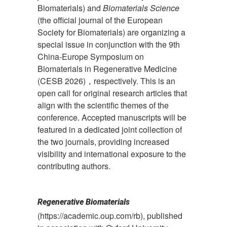
Biomaterials) and
Biomaterials Science
(the official journal of the European
Society for Biomaterials) are organizing a
special issue in conjunction with the 9th
China-Europe Symposium on
Biomaterials in Regenerative Medicine
(CESB 2026)，respectively. This is an
open call for original research articles that
align with the scientific themes of the
conference. Accepted manuscripts will be
featured in a dedicated joint collection of
the two journals, providing increased
visibility and international exposure to the
contributing authors.
Regenerative Biomaterials
(https://academic.oup.com/rb), published